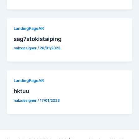
LandingPageAR
sag7stokistaiping
nalzdesigner
/
26/01/2023
LandingPageAR
hktuu
nalzdesigner
/
17/01/2023