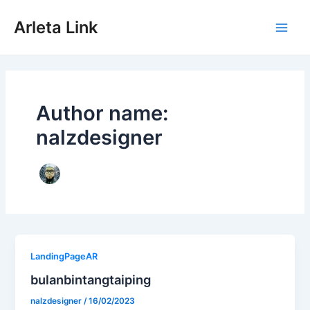
Skip
to
Arleta Link
content
Main
Men
Author name:
nalzdesigner
LandingPageAR
bulanbintangtaiping
nalzdesigner
/
16/02/2023