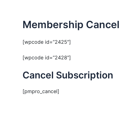
Skip
to
content
Membership Cancel
[wpcode id=”2425″]
[wpcode id=”2428″]
Cancel Subscription
[pmpro_cancel]