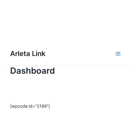
Skip
to
Arleta Link
content
Main
Dashboard
Men
[wpcode id=”2199″]