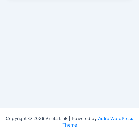
Copyright © 2026 Arleta Link | Powered by
Astra WordPress
Theme