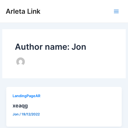
Skip
to
Arleta Link
content
Main
Men
Author name: Jon
LandingPageAR
xeaqg
Jon
/
19/12/2022