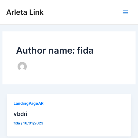
Skip
to
Arleta Link
content
Main
Men
Author name: fida
LandingPageAR
vbdri
fida
/
16/01/2023