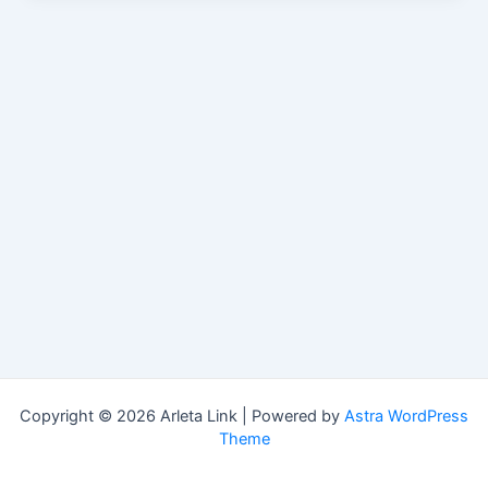
Copyright © 2026 Arleta Link | Powered by
Astra WordPress
Theme