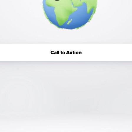
Call to Action