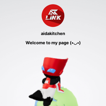
aidakitchen
Welcome to my page (•◡•)