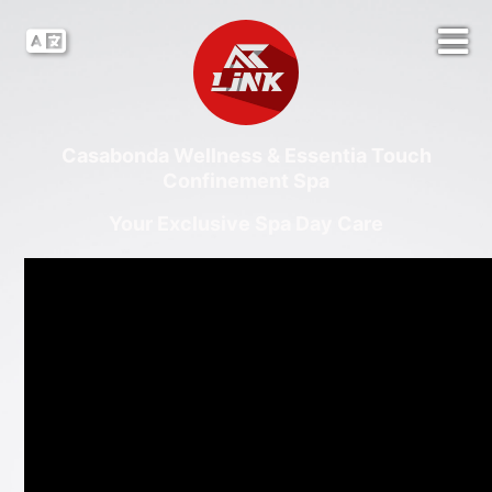
Casabonda Wellness & Essentia Touch
Confinement Spa
Your Exclusive Spa Day Care