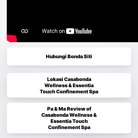
Hubungi Bonda Siti
Lokasi Casabonda
Wellness & Essentia
Touch Confinement Spa
Pa & Ma Review of
Casabonda Wellness &
Essentia Touch
Confinement Spa