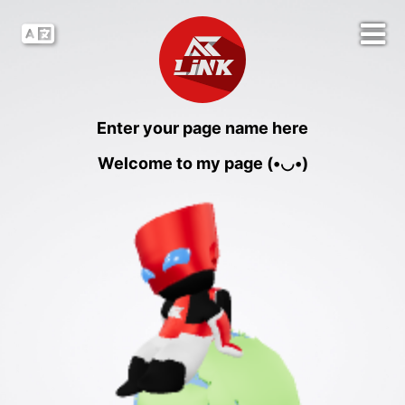
Enter your page name here
Welcome to my page (•◡•)