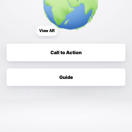
View AR
Call to Action
Guide