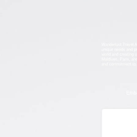
Wanderlust Travel A
unique needs and pr
world and creating u
Maldives, Paris, and
and commitment to e
Emba