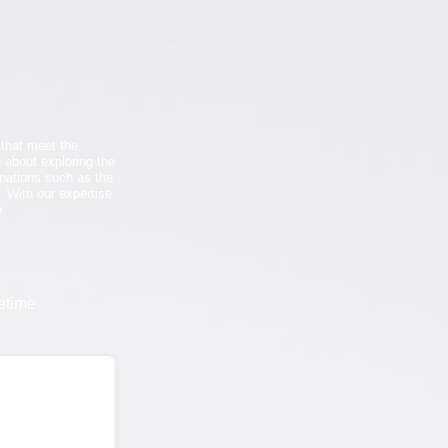
 that meet the
 about exploring the
tinations such as the
. With our expertise
e.
etime