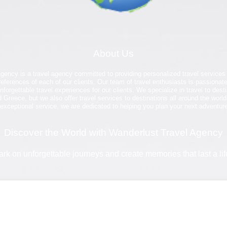
About Us
gency is a travel agency committed to providing personalized travel services
eferences of each of our clients. Our team of travel enthusiasts is passionate
nforgettable travel experiences for our clients. We specialize in travel to des
 Greece, but we also offer travel services to destinations all around the world
xceptional service, we are dedicated to helping you plan your next adventur
Discover the World with Wanderlust Travel Agency
rk on unforgettable journeys and create memories that last a lif