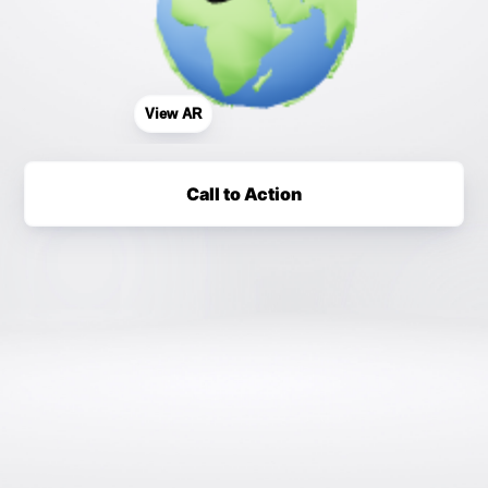
View AR
Call to Action