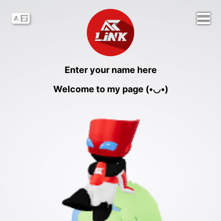
Enter your name here
Welcome to my page (•◡•)