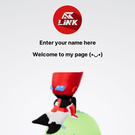
Enter your name here
Welcome to my page (•◡•)