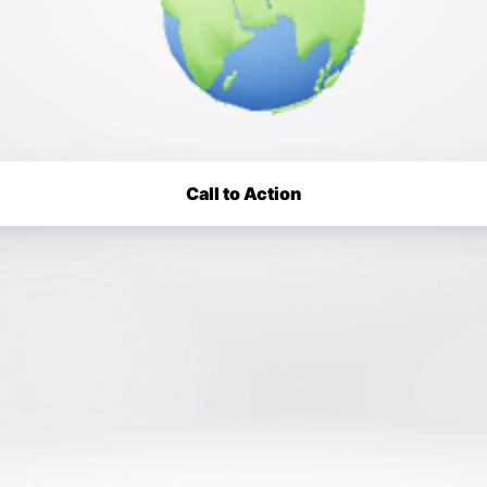
Call to Action