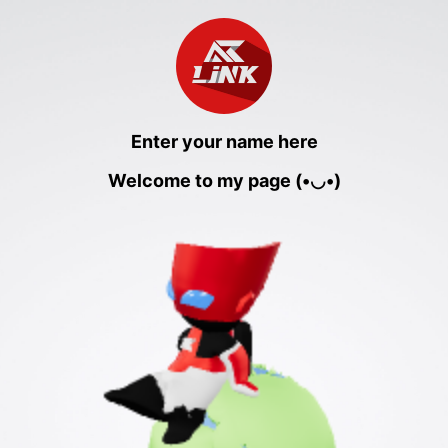
Enter your name here
Welcome to my page (•◡•)