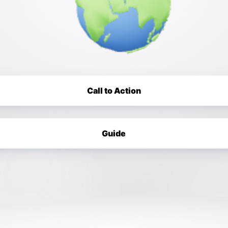
Call to Action
Guide