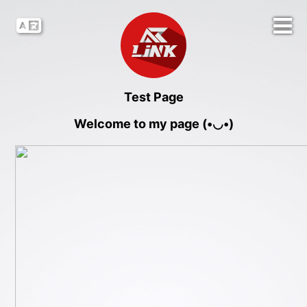
Test Page
Welcome to my page (•◡•)