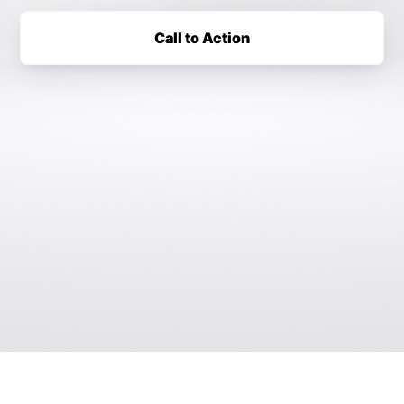
Call to Action