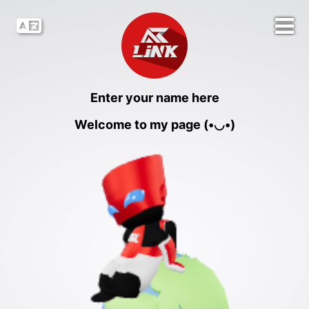
Enter your name here
Welcome to my page (•◡•)