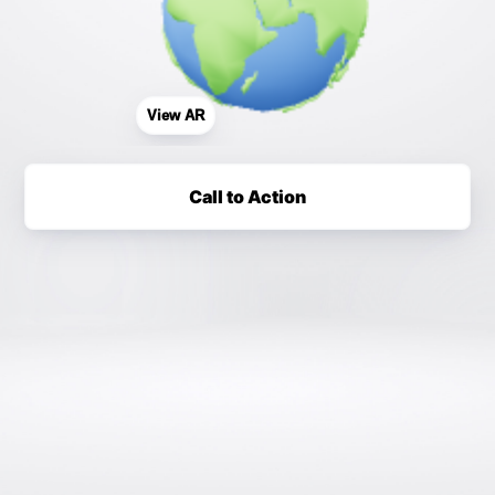
View AR
Call to Action