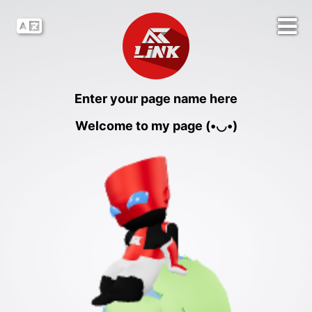
Enter your page name here
Welcome to my page (•◡•)