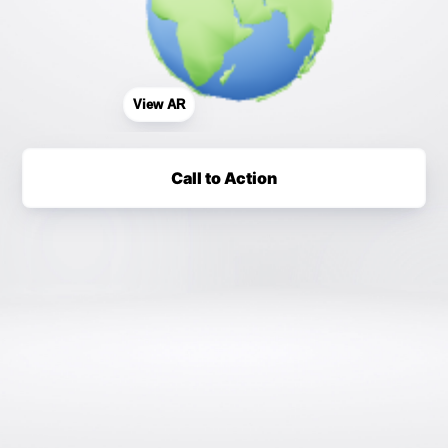
View AR
Call to Action