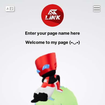
Enter your page name here
Welcome to my page (•◡•)