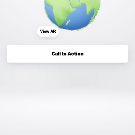
View AR
Call to Action