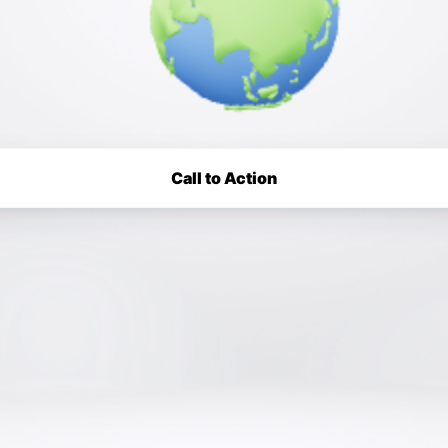
Call to Action