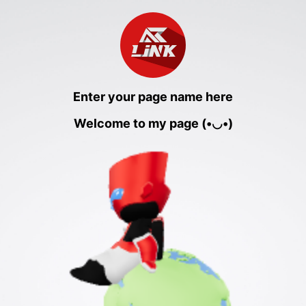
Enter your page name here
Welcome to my page (•◡•)