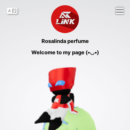
Rosalinda perfume
Welcome to my page (•◡•)