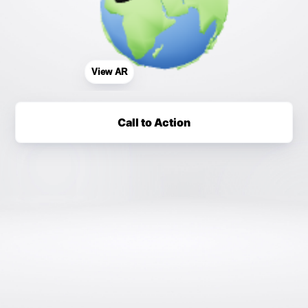
View AR
Call to Action