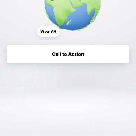
View AR
Call to Action