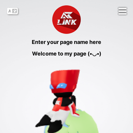
Enter your page name here
Welcome to my page (•◡•)