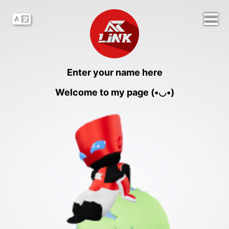
Enter your name here
Welcome to my page (•◡•)