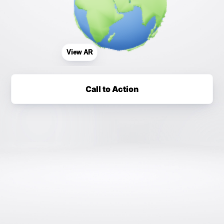
View AR
Call to Action