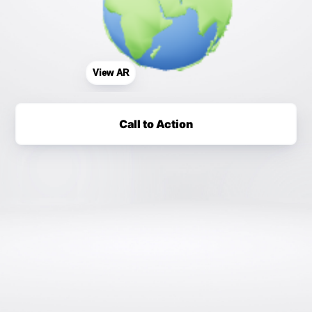
View AR
Call to Action