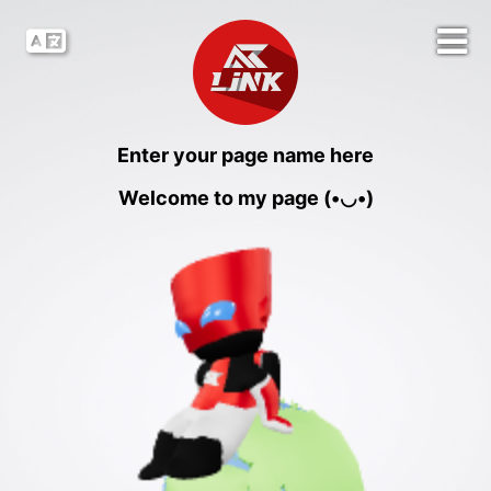
Enter your page name here
Welcome to my page (•◡•)