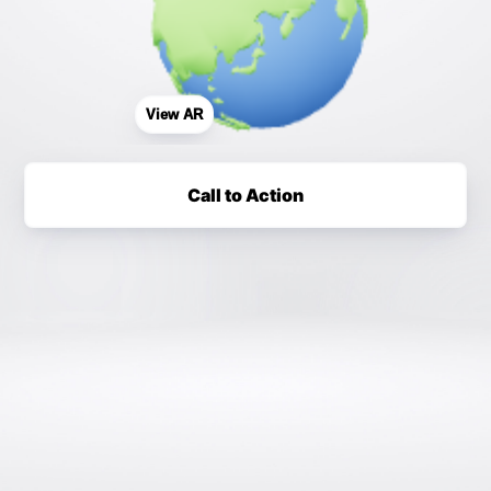
View AR
Call to Action