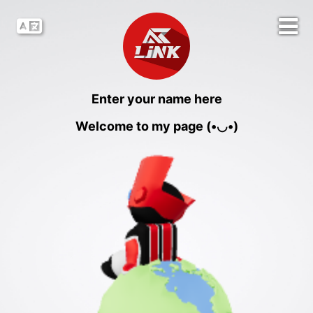
Enter your name here
Welcome to my page (•◡•)