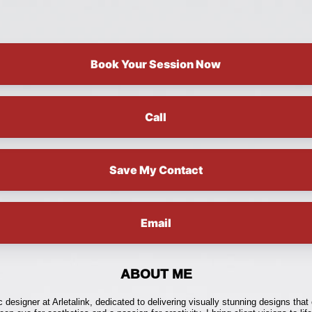
Book Your Session Now
Call
Save My Contact
Email
ABOUT ME
c designer at Arletalink, dedicated to delivering visually stunning designs that