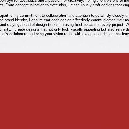
en eye for aesthetics and a passion for creativity, I bring client visions to lif
ns. From conceptualization to execution, I meticulously craft designs that eng
part is my commitment to collaboration and attention to detail. By closely u
and brand identity, I ensure that each design effectively communicates their m
nd staying ahead of design trends, infusing fresh ideas into every project. W
ionality, I create designs that not only look visually appealing but also serve t
 Let's collaborate and bring your vision to life with exceptional design that lea