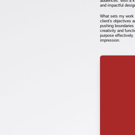
audiences. With a ke
and impactful desig
What sets my work a
client's objectives 
pushing boundaries a
creativity and funct
purpose effectively.
impression.