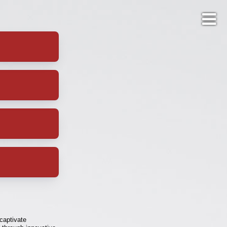
 captivate