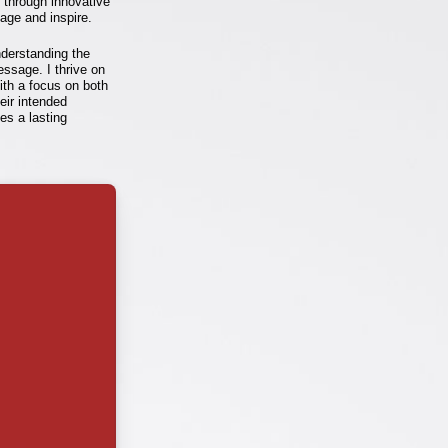
e through innovative
age and inspire.
nderstanding the
essage. I thrive on
ith a focus on both
heir intended
ves a lasting