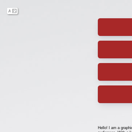
Hello! I am a graphi