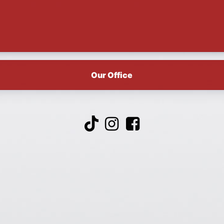
Our Office