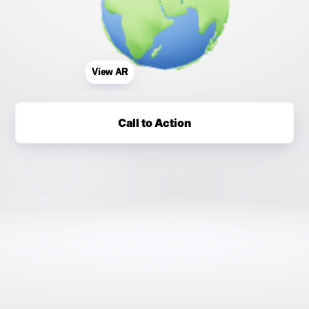
View AR
Call to Action