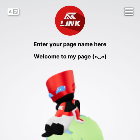
Enter your page name here
Welcome to my page (•◡•)