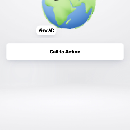
View AR
Call to Action