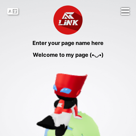
Enter your page name here
Welcome to my page (•◡•)