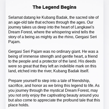
The Legend Begins
Selamat datang ke Kubang Badak, the sacred site of
an age-old tale that echoes through the ages. Our
journey takes us deep into the heart of Langkawi's
Dream Forest, where the whispering wind tells the
story of a being as mighty as the rhino, Gergasi Seri
Pajam.
Gergasi Seri Pajam was no ordinary giant. He was a
being of immense strength and gentle heart, a friend
to the people and a protector of the land. His deeds
were so great that they left an indelible mark on this
land, etched into the river, Kubang Badak itself.
Prepare yourself to step into a tale of friendship,
sacrifice, and honor as we bring this legend to life. As
you journey through the mystical Dream Forest, may
you not only enjoy the captivating beauty around you
but also come to appreciate the profound tale that this
place holds.