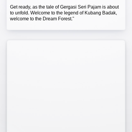
Get ready, as the tale of Gergasi Seri Pajam is about
to unfold. Welcome to the legend of Kubang Badak,
welcome to the Dream Forest."