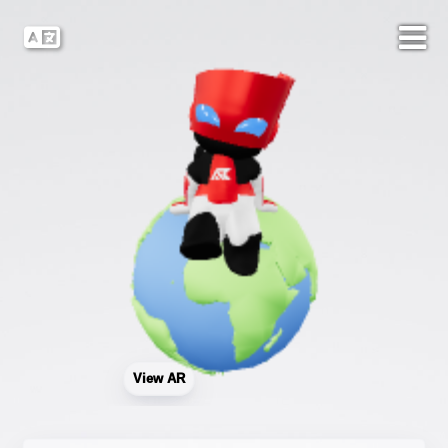
View AR