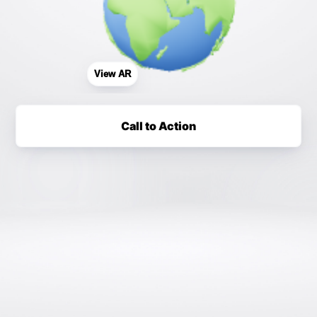
View AR
Call to Action