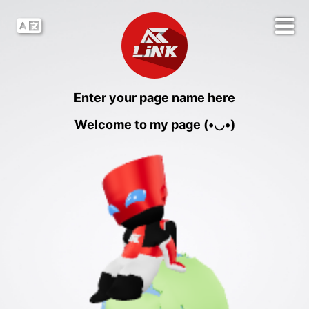
Enter your page name here
Welcome to my page (•◡•)