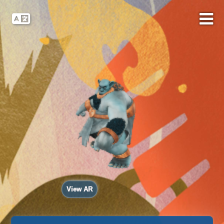
View AR