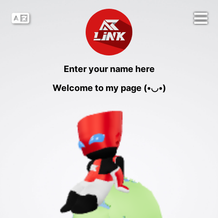
Enter your name here
Welcome to my page (•◡•)