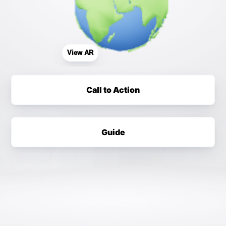
View AR
Call to Action
Guide