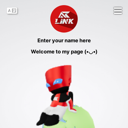
Enter your name here
Welcome to my page (•◡•)