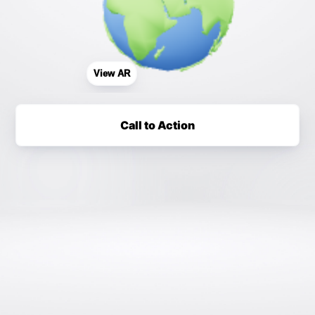
View AR
Call to Action