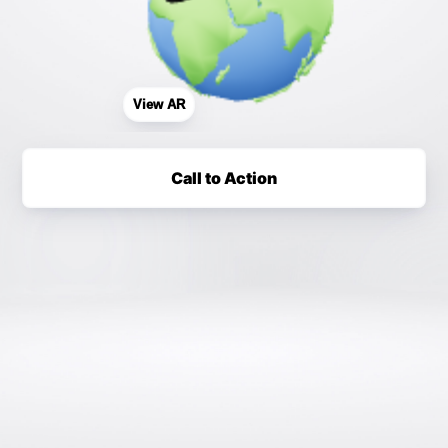
View AR
Call to Action