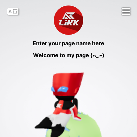
Enter your page name here
Welcome to my page (•◡•)