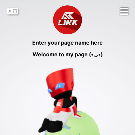
Enter your page name here
Welcome to my page (•◡•)