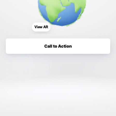
View AR
Call to Action