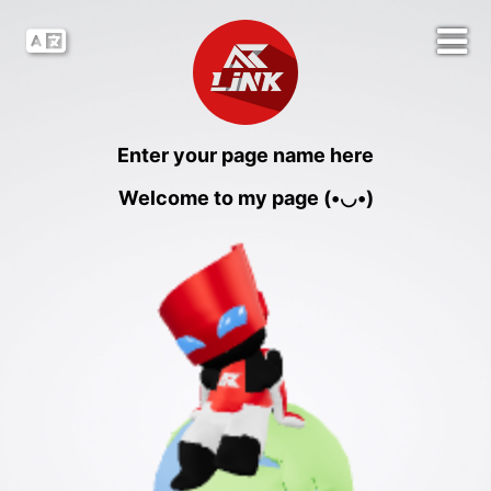
Enter your page name here
Welcome to my page (•◡•)