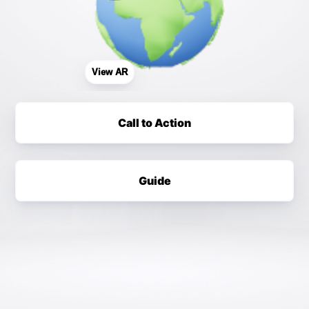
View AR
Call to Action
Guide