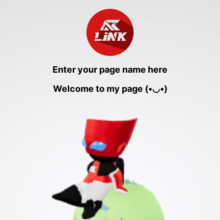
Enter your page name here
Welcome to my page (•◡•)