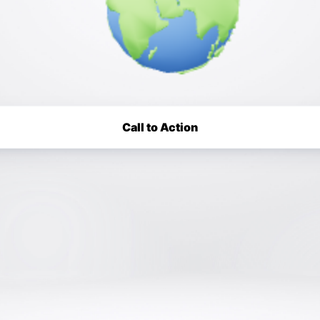
Call to Action