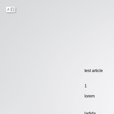
test article
1
lorem
ladida