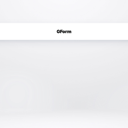
GForm