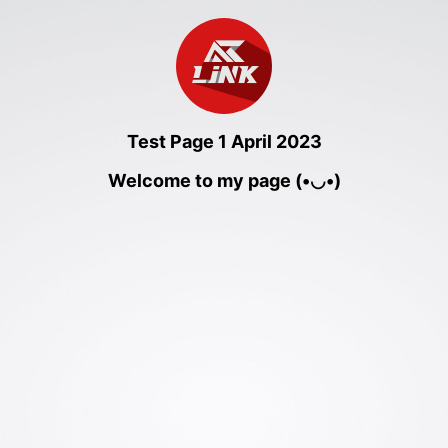
Test Page 1 April 2023
Welcome to my page (•◡•)