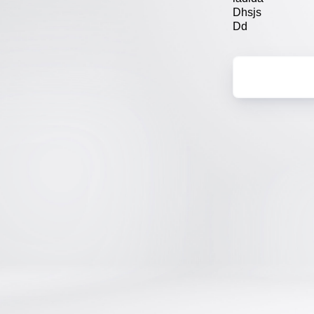
Dhsjs
Dd