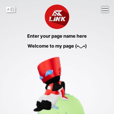
Enter your page name here
Welcome to my page (•◡•)