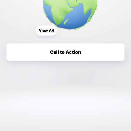
View AR
Call to Action