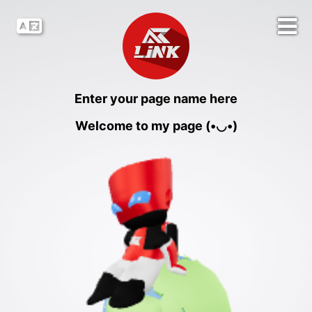
Enter your page name here
Welcome to my page (•◡•)