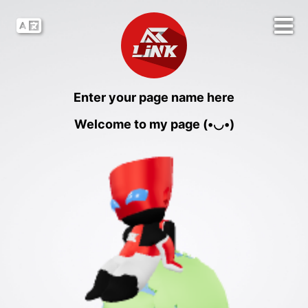
Enter your page name here
Welcome to my page (•◡•)