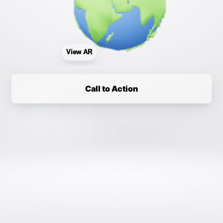
View AR
Call to Action