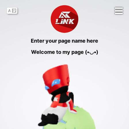
Enter your page name here
Welcome to my page (•◡•)