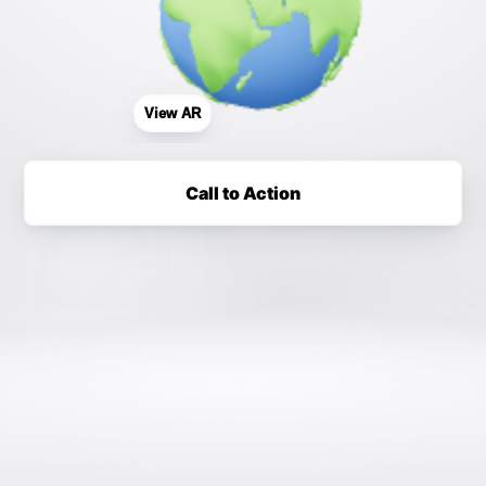
View AR
Call to Action