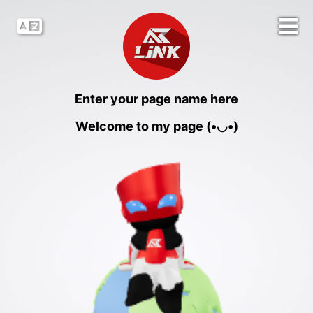
Enter your page name here
Welcome to my page (•◡•)