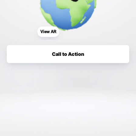
View AR
Call to Action