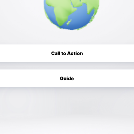
Call to Action
Guide