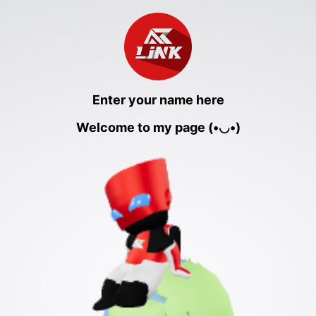
Enter your name here
Welcome to my page (•◡•)