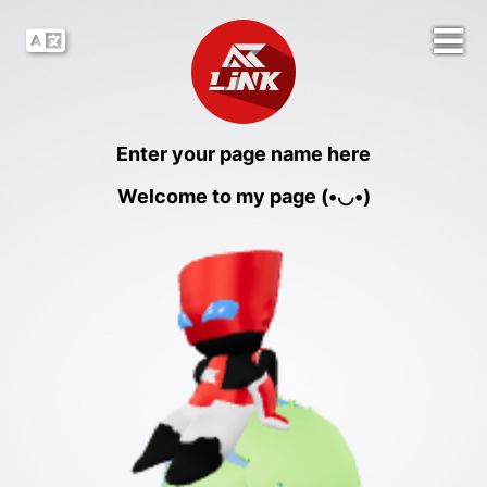
Enter your page name here
Welcome to my page (•◡•)