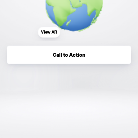
View AR
Call to Action