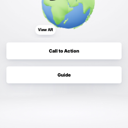
View AR
Call to Action
Guide