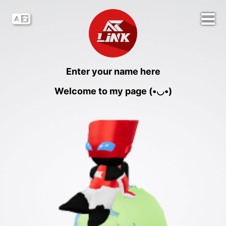
Enter your name here
Welcome to my page (•◡•)