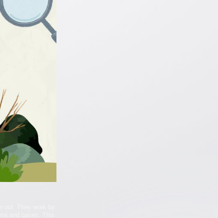
e out. They work by
gma and gases. This