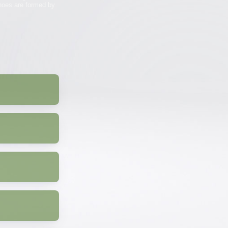
anoes are formed by