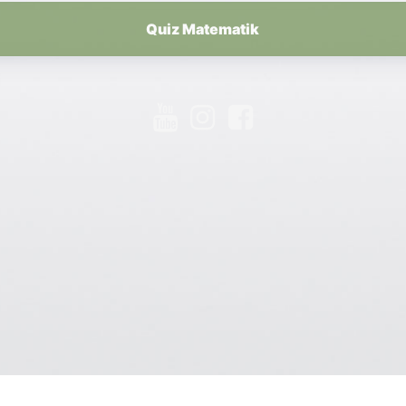
Quiz Matematik