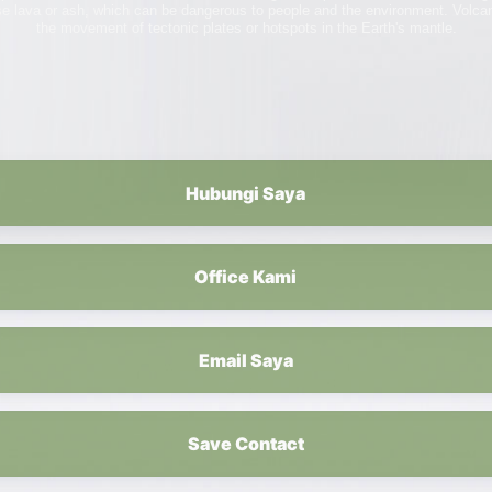
se lava or ash, which can be dangerous to people and the environment. Volc
the movement of tectonic plates or hotspots in the Earth's mantle.
Hubungi Saya
Office Kami
Email Saya
Save Contact