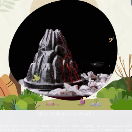
How Volcanoes Work?
s in the Earth's surface where hot molten rock (magma), ash, and gases com
pressure beneath the Earth's crust, causing it to rupture and release the ma