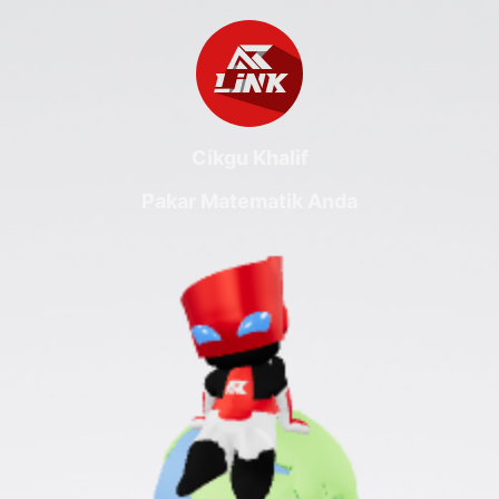
Cikgu Khalif
Pakar Matematik Anda