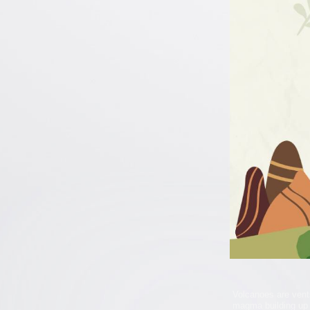
Volcanoes are vent
magma building up 