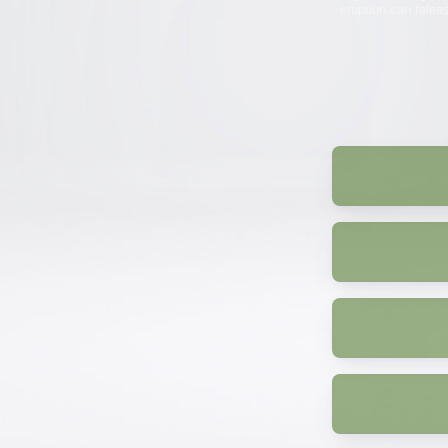
eruption can relea