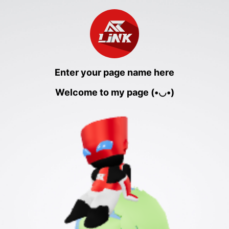
Enter your page name here
Welcome to my page (•◡•)