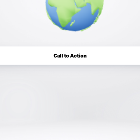
Call to Action