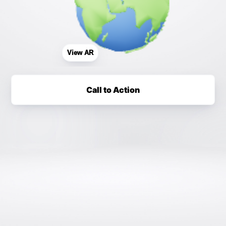
View AR
Call to Action