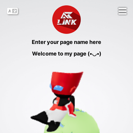
Enter your page name here
Welcome to my page (•◡•)