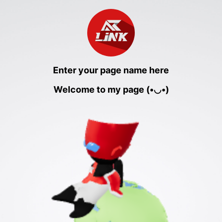
Enter your page name here
Welcome to my page (•◡•)