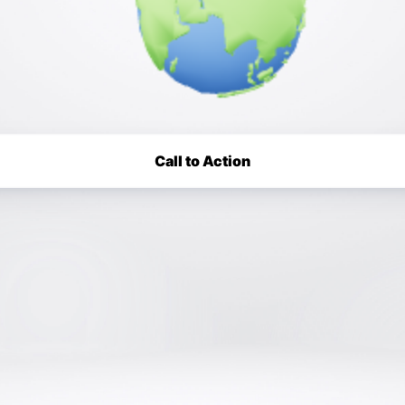
Call to Action