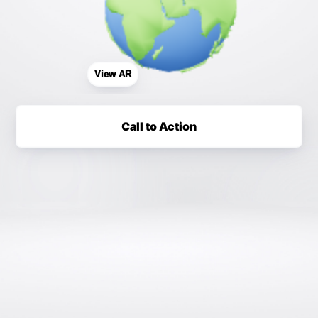
View AR
Call to Action