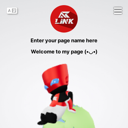
Enter your page name here
Welcome to my page (•◡•)