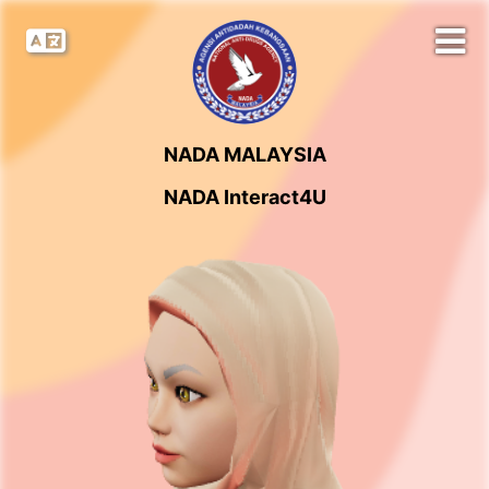
NADA MALAYSIA
NADA Interact4U