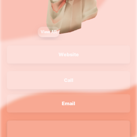
View AR
Website
Call
Email