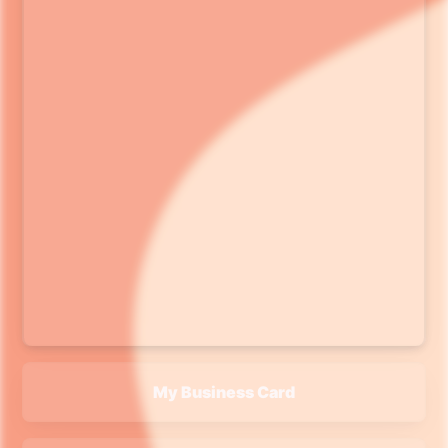
My Business Card