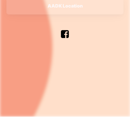
AADK Location