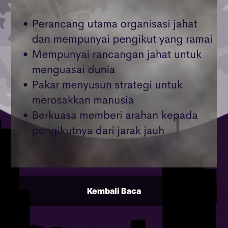
Kembali Baca