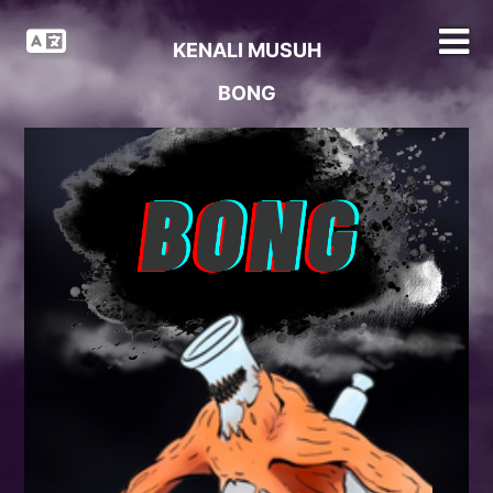
KENALI MUSUH
BONG