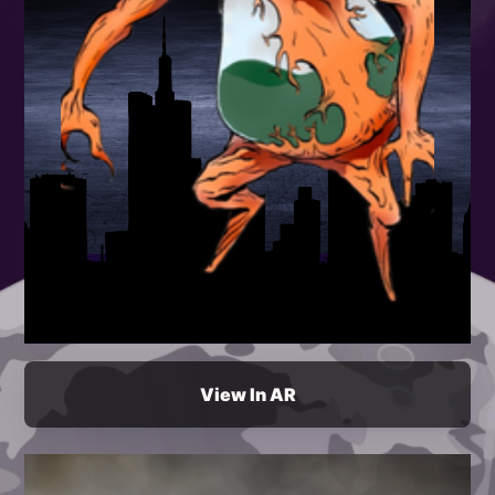
View In AR